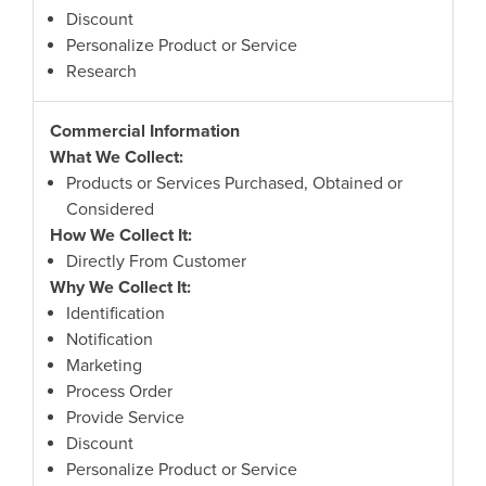
Discount
Personalize Product or Service
Research
Commercial Information
What We Collect:
Products or Services Purchased, Obtained or
Considered
How We Collect It:
Directly From Customer
Why We Collect It:
Identification
Notification
Marketing
Process Order
Provide Service
Discount
Personalize Product or Service