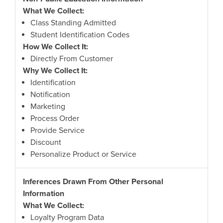
What We Collect:
Class Standing Admitted
Student Identification Codes
How We Collect It:
Directly From Customer
Why We Collect It:
Identification
Notification
Marketing
Process Order
Provide Service
Discount
Personalize Product or Service
Inferences Drawn From Other Personal
Information
What We Collect:
Loyalty Program Data