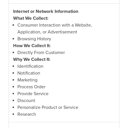
Internet or Network Information
What We Collect:
Consumer Interaction with a Website,
Application, or Advertisement
Browsing History
How We Collect It:
Directly From Customer
Why We Collect It:
Identification
Notification
Marketing
Process Order
Provide Service
Discount
Personalize Product or Service
Research