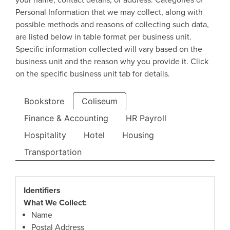
your name, contact details, or address. Categories of
Personal Information that we may collect, along with
possible methods and reasons of collecting such data,
are listed below in table format per business unit.
Specific information collected will vary based on the
business unit and the reason why you provide it. Click
on the specific business unit tab for details.
Bookstore
Coliseum
Finance & Accounting
HR Payroll
Hospitality
Hotel
Housing
Transportation
Identifiers
What We Collect:
Name
Postal Address