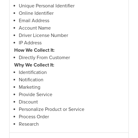
Unique Personal Identifier
Online Identifier
Email Address
Account Name
Driver License Number
IP Address
How We Collect It:
Directly From Customer
Why We Collect It:
Identification
Notification
Marketing
Provide Service
Discount
Personalize Product or Service
Process Order
Research