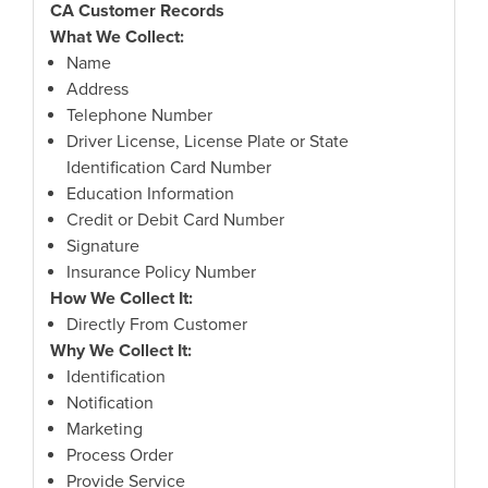
CA Customer Records
What We Collect:
Name
Address
Telephone Number
Driver License, License Plate or State
Identification Card Number
Education Information
Credit or Debit Card Number
Signature
Insurance Policy Number
How We Collect It:
Directly From Customer
Why We Collect It:
Identification
Notification
Marketing
Process Order
Provide Service