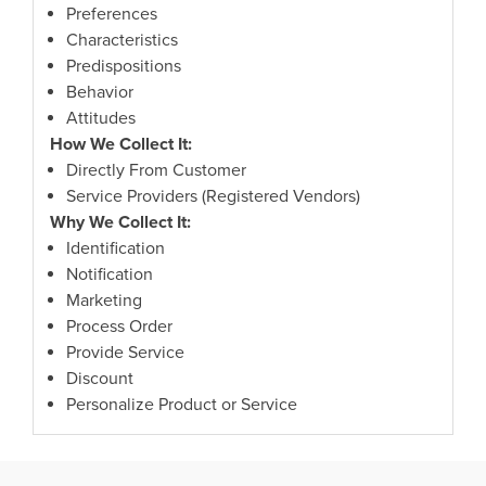
Preferences
Characteristics
Predispositions
Behavior
Attitudes
How We Collect It:
Directly From Customer
Service Providers (Registered Vendors)
Why We Collect It:
Identification
Notification
Marketing
Process Order
Provide Service
Discount
Personalize Product or Service