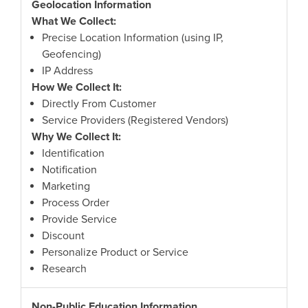
Geolocation Information
What We Collect:
Precise Location Information (using IP,
Geofencing)
IP Address
How We Collect It:
Directly From Customer
Service Providers (Registered Vendors)
Why We Collect It:
Identification
Notification
Marketing
Process Order
Provide Service
Discount
Personalize Product or Service
Research
Non-Public Education Information