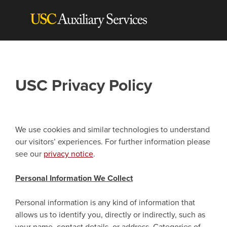
Skip
to
content
USC Privacy Policy
We use cookies and similar technologies to understand
our visitors’ experiences. For further information please
see our
privacy notice
.
Personal Information We Collect
Personal information is any kind of information that
allows us to identify you, directly or indirectly, such as